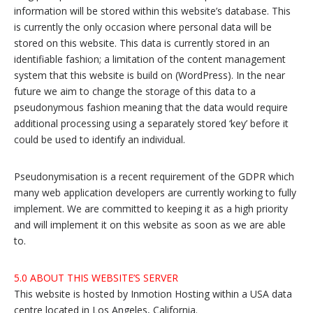
information will be stored within this website’s database. This
is currently the only occasion where personal data will be
stored on this website. This data is currently stored in an
identifiable fashion; a limitation of the content management
system that this website is build on (WordPress). In the near
future we aim to change the storage of this data to a
pseudonymous fashion meaning that the data would require
additional processing using a separately stored ‘key’ before it
could be used to identify an individual.
Pseudonymisation is a recent requirement of the GDPR which
many web application developers are currently working to fully
implement. We are committed to keeping it as a high priority
and will implement it on this website as soon as we are able
to.
5.0 ABOUT THIS WEBSITE’S SERVER
This website is hosted by Inmotion Hosting within a USA data
centre located in Los Angeles, California.