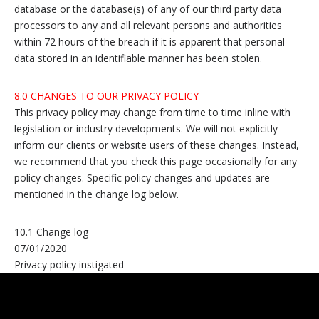
database or the database(s) of any of our third party data
processors to any and all relevant persons and authorities
within 72 hours of the breach if it is apparent that personal
data stored in an identifiable manner has been stolen.
8.0 CHANGES TO OUR PRIVACY POLICY
This privacy policy may change from time to time inline with
legislation or industry developments. We will not explicitly
inform our clients or website users of these changes. Instead,
we recommend that you check this page occasionally for any
policy changes. Specific policy changes and updates are
mentioned in the change log below.
10.1 Change log
07/01/2020
Privacy policy instigated