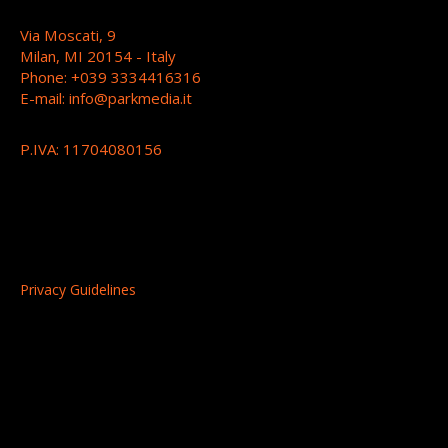
Via Moscati, 9
Milan, MI 20154 - Italy
Phone: +039 3334416316
E-mail:
info@parkmedia.it
P.IVA: 11704080156
Privacy Guidelines