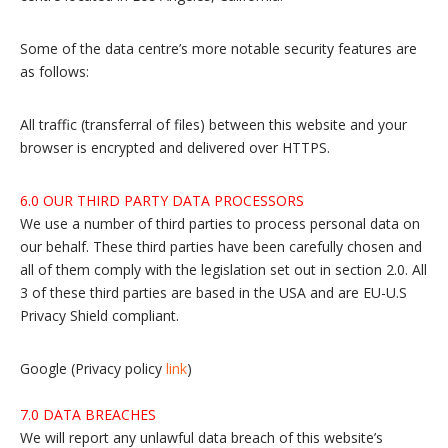
Some of the data centre’s more notable security features are
as follows:
All traffic (transferral of files) between this website and your
browser is encrypted and delivered over HTTPS.
6.0 OUR THIRD PARTY DATA PROCESSORS
We use a number of third parties to process personal data on
our behalf. These third parties have been carefully chosen and
all of them comply with the legislation set out in section 2.0. All
3 of these third parties are based in the USA and are EU-U.S
Privacy Shield compliant.
Google (Privacy policy
link
)
7.0 DATA BREACHES
We will report any unlawful data breach of this website’s