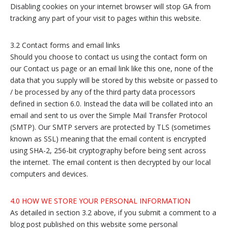
Disabling cookies on your internet browser will stop GA from
tracking any part of your visit to pages within this website.
3.2 Contact forms and email links
Should you choose to contact us using the contact form on
our Contact us page or an email link like this one, none of the
data that you supply will be stored by this website or passed to
/ be processed by any of the third party data processors
defined in section 6.0. Instead the data will be collated into an
email and sent to us over the Simple Mail Transfer Protocol
(SMTP). Our SMTP servers are protected by TLS (sometimes
known as SSL) meaning that the email content is encrypted
using SHA-2, 256-bit cryptography before being sent across
the internet. The email content is then decrypted by our local
computers and devices.
4.0 HOW WE STORE YOUR PERSONAL INFORMATION
As detailed in section 3.2 above, if you submit a comment to a
blog post published on this website some personal