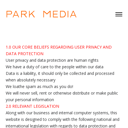
1.0 OUR CORE BELIEFS REGARDING USER PRIVACY AND
DATA PROTECTION
User privacy and data protection are human rights
We have a duty of care to the people within our data
Data is a liability, it should only be collected and processed
when absolutely necessary
We loathe spam as much as you do!
We will never sell, rent or otherwise distribute or make public
your personal information
2.0 RELEVANT LEGISLATION
Along with our business and internal computer systems, this
website is designed to comply with the following national and
international legislation with regards to data protection and