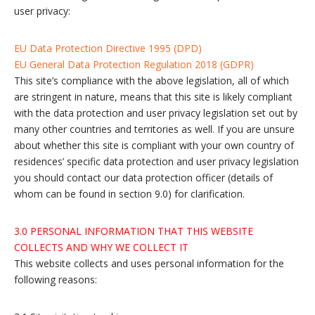
user privacy:
EU Data Protection Directive 1995 (DPD)
EU General Data Protection Regulation 2018 (GDPR)
This site’s compliance with the above legislation, all of which
are stringent in nature, means that this site is likely compliant
with the data protection and user privacy legislation set out by
many other countries and territories as well. If you are unsure
about whether this site is compliant with your own country of
residences’ specific data protection and user privacy legislation
you should contact our data protection officer (details of
whom can be found in section 9.0) for clarification.
3.0 PERSONAL INFORMATION THAT THIS WEBSITE
COLLECTS AND WHY WE COLLECT IT
This website collects and uses personal information for the
following reasons: