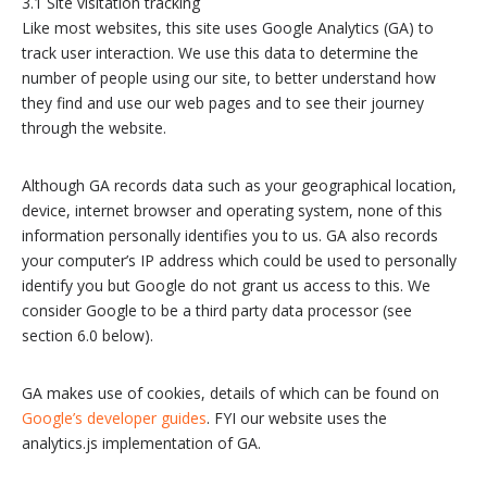
3.1 Site visitation tracking
Like most websites, this site uses Google Analytics (GA) to
track user interaction. We use this data to determine the
number of people using our site, to better understand how
they find and use our web pages and to see their journey
through the website.
Although GA records data such as your geographical location,
device, internet browser and operating system, none of this
information personally identifies you to us. GA also records
your computer’s IP address which could be used to personally
identify you but Google do not grant us access to this. We
consider Google to be a third party data processor (see
section 6.0 below).
GA makes use of cookies, details of which can be found on
Google’s developer guides
. FYI our website uses the
analytics.js implementation of GA.