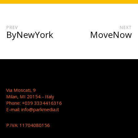
PREV
NEXT
ByNewYork
MoveNow
Via Moscati, 9
Milan, MI 20154 - Italy
Phone: +039 3334416316
E-mail:
info@parkmedia.it
P.IVA: 11704080156