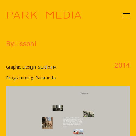
ByLissoni
2014
Graphic Design: StudioFM
Programming: Parkmedia