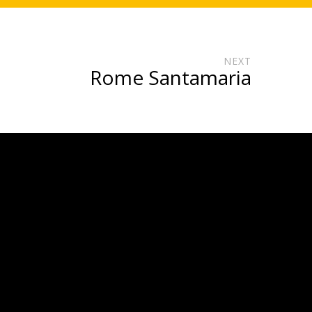
NEXT
Rome Santamaria