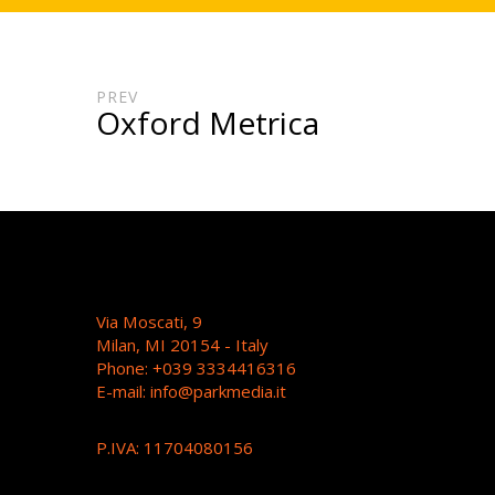
PREV
Oxford Metrica
Via Moscati, 9
Milan, MI 20154 - Italy
Phone: +039 3334416316
E-mail:
info@parkmedia.it
P.IVA: 11704080156