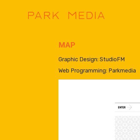
MAP
Graphic Design: StudioFM
Web Programming: Parkmedia